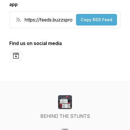
app
Copy RSS Feed
Find us on social media
Website
BEHIND THE STUNTS