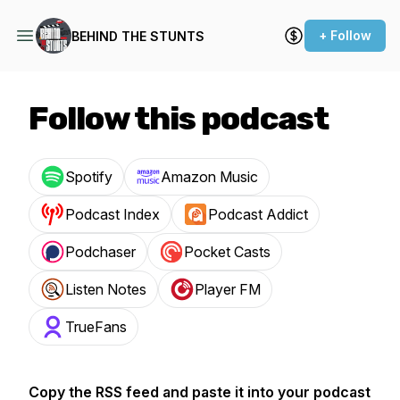
+ Follow
BEHIND THE STUNTS
Follow this podcast
Spotify
Amazon Music
Podcast Index
Podcast Addict
Podchaser
Pocket Casts
Listen Notes
Player FM
TrueFans
Copy the RSS feed and paste it into your podcast